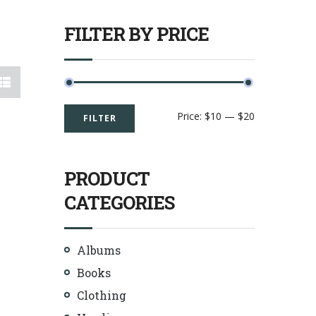
FILTER BY PRICE
Price:
$10
—
$20
FILTER
PRODUCT
CATEGORIES
Albums
Books
Clothing