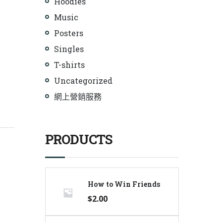
Hoodies
Music
Posters
Singles
T-shirts
Uncategorized
網上營銷服務
PRODUCTS
How to Win Friends
$
2.00