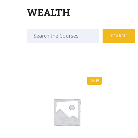
WEALTH
Search
for:
SALE!