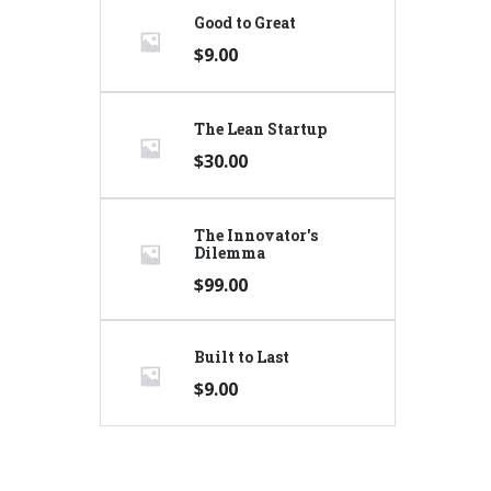
Good to Great
$
9.00
The Lean Startup
$
30.00
The Innovator's
Dilemma
$
99.00
Built to Last
$
9.00