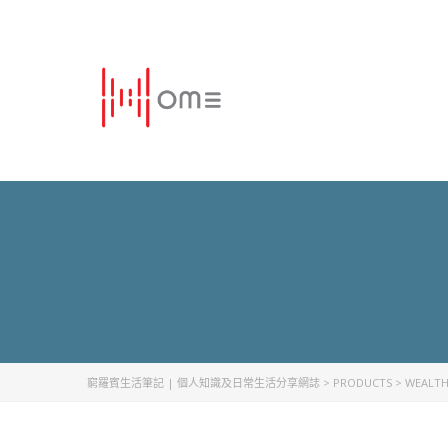
窮羅賓生活筆記 | 個人知識及日常生活分享網誌
>
PRODUCTS
>
WEALT