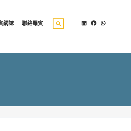
賓網誌
聯絡羅賓