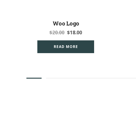
Woo Logo
$
20.00
$
18.00
READ MORE