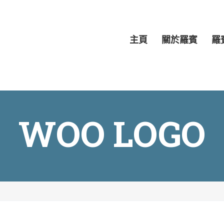
主頁
關於羅賓
羅
WOO LOGO
H