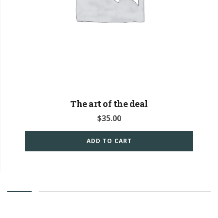
The art of the deal
$
35.00
ADD TO CART