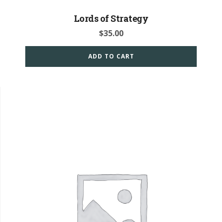
Lords of Strategy
$
35.00
ADD TO CART