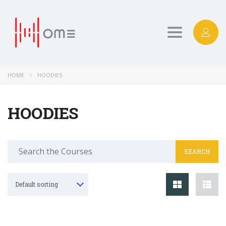
Toggle
navigation
HOME
HOODIES
HOODIES
Search
for:
Default sorting