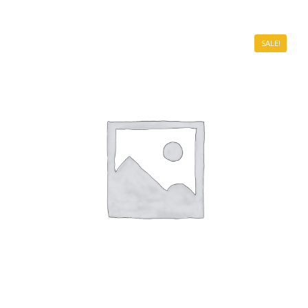
SALE!