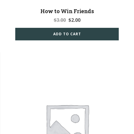
How to Win Friends
$
3.00
$
2.00
ADD TO CART