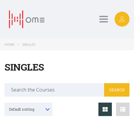
Toggle
navigation
HOME
SINGLES
SINGLES
Search
for:
Default sorting