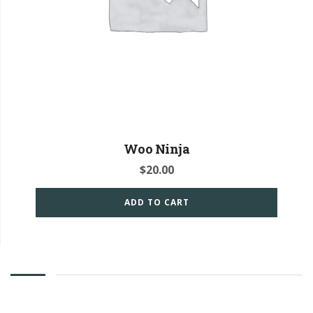
Woo Ninja
$
20.00
ADD TO CART